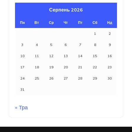
Серпень 2026
Пн
Вт
Ср
Чт
Пт
Сб
Нд
1
2
3
4
5
6
7
8
9
10
11
12
13
14
15
16
17
18
19
20
21
22
23
24
25
26
27
28
29
30
31
« Тра