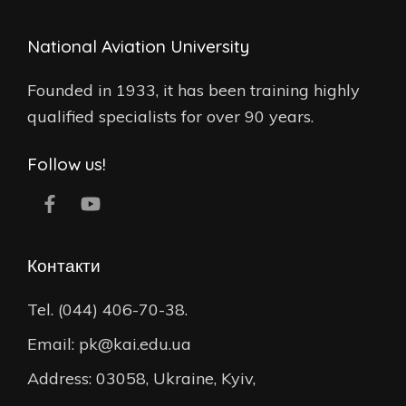
National Aviation University
Founded in 1933, it has been training highly
qualified specialists for over 90 years.
Follow us!
Контакти
Tel. (044) 406-70-38.
Email: pk@kai.edu.ua
Address: 03058, Ukraine, Kyiv,