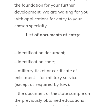
the foundation for your further
development. We are waiting for you
with applications for entry to your
chosen specialty.
List of documents at entry:
– identification document;
– identification code;
– military ticket or certificate of
enlistment – for military service
(except as required by law);
– the document of the state sample on
the previously obtained educational