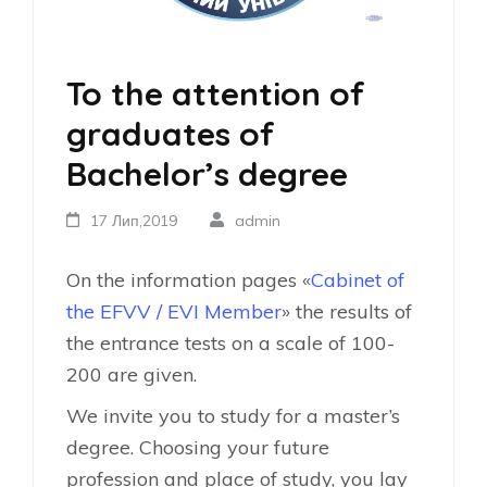
To the attention of
graduates of
Bachelor’s degree
17 Лип,2019
admin
On the information pages «
Cabinet of
the EFVV / EVI Member
» the results of
the entrance tests on a scale of 100-
200 are given.
We invite you to study for a master’s
degree. Choosing your future
profession and place of study, you lay