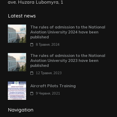
ave. Huzara Lubomyra, 1
Latest news
The rules of admission to the National
Aviation University 2024 have been
published
8 Травня, 2024
The rules of admission to the National
Aviation University 2023 have been
published
12 Травня, 2023
Aircraft Pilots Training
9 Червня, 2021
Navigation