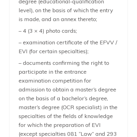
degree (educational-qualification
level), on the basis of which the entry
is made, and an annex thereto;
– 4 (3 × 4) photo cards;
– examination certificate of the EFVV /
EVI (for certain specialties);
– documents confirming the right to
participate in the entrance
examination competition for
admission to obtain a master’s degree
on the basis of a bachelor’s degree,
master’s degree (OCR specialist) in the
specialties of the fields of knowledge
for which the preparation of EVI
(except specialties 081 “Law” and 293