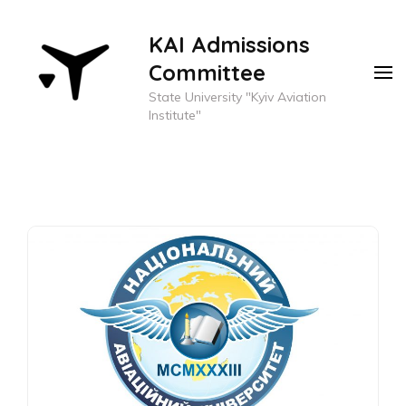
KAI Admissions
Committee
State University "Kyiv Aviation
Institute"