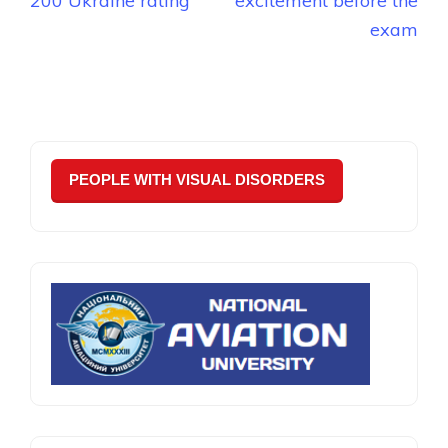
200 Ukraine rating
excitement before the
exam
PEOPLE WITH VISUAL DISORDERS