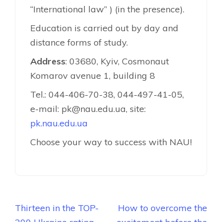
“International law” ) (in the presence).
Education is carried out by day and
distance forms of study.
Address
: 03680, Kyiv, Cosmonaut
Komarov avenue 1, building 8
Tel.: 044-406-70-38, 044-497-41-05,
e-mail: pk@nau.edu.ua, site:
pk.nau.edu.ua
Choose your way to success with NAU!
Навігація
Thirteen in the TOP-
How to overcome the
записів