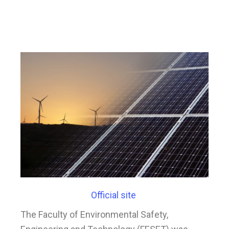
Official site
The Faculty of Environmental Safety,