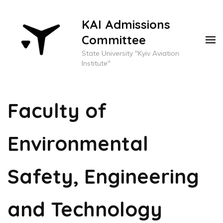
KAI Admissions
Committee
State University "Kyiv Aviation
Institute"
Faculty of
Environmental
Safety, Engineering
and Technology