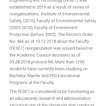
Engineering and Technology (FESET) was
established in 2019 as a result of series of
reorganizations: Institute of Environmental
Safety (2010), Faculty of Environmental Safety
(2005-2010), Faculty of Environment
Protection (before 2005). The Rector’s Order
No. 466 as of 10.12.2018 about the Faculty
(FESET) reorganization was issued based on
the Academic Council decisions as of
09.28.2018 protocol N6. More than 1100
students have currently been studying on
Bachelor, Master and PhD Educational
Programs at the Faculty.
The FESET is considered to be functioning as
an educational, research and administrative
structural unit of the University that conducts