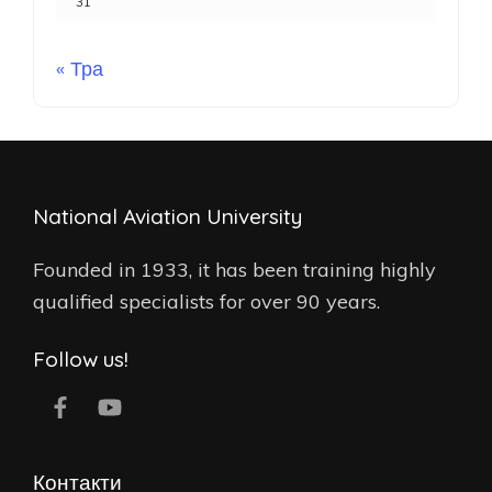
31
« Тра
National Aviation University
Founded in 1933, it has been training highly
qualified specialists for over 90 years.
Follow us!
Контакти