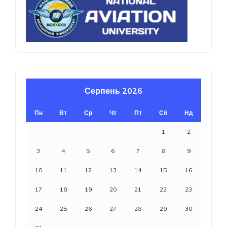
Серпень 2026
Пн
Вт
Ср
Чт
Пт
Сб
Нд
1
2
3
4
5
6
7
8
9
10
11
12
13
14
15
16
17
18
19
20
21
22
23
24
25
26
27
28
29
30