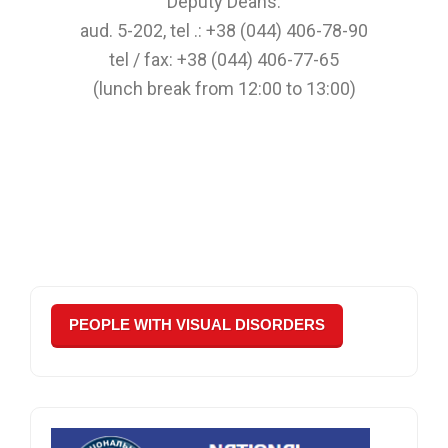
Deputy Deans:
aud. 5-202, tel .: +38 (044) 406-78-90
tel / fax: +38 (044) 406-77-65
(lunch break from 12:00 to 13:00)
PEOPLE WITH VISUAL DISORDERS