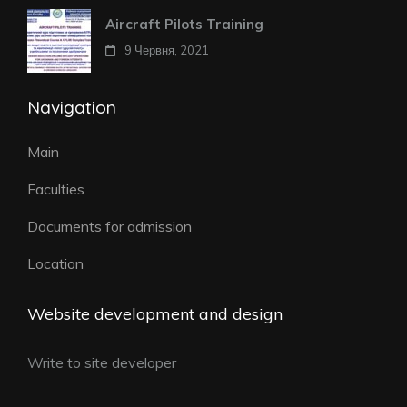
Aircraft Pilots Training
9 Червня, 2021
Navigation
Main
Faculties
Documents for admission
Location
Website development and design
Write to site developer