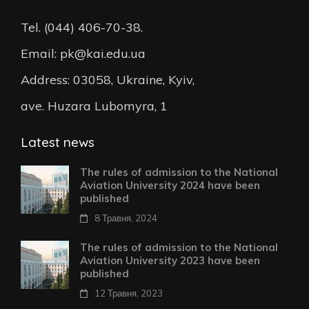
Tel. (044) 406-70-38.
Email: pk@kai.edu.ua
Address: 03058, Ukraine, Kyiv,
ave. Huzara Lubomyra, 1
Latest news
The rules of admission to the National
Aviation University 2024 have been
published
8 Травня, 2024
The rules of admission to the National
Aviation University 2023 have been
published
12 Травня, 2023