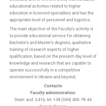
educational activities related to higher
education in licensed specialties and has the
appropriate level of personnel and logistics.
The main objective of the Faculty’s activity is
to provide educational service for obtaining
Bachelor’s and Master’s degrees, qualitative
training of research experts of higher
qualification, based on the present-day level of
knowledge and research that are capable to
operate successfully in a competitive
environment in Ukraine and beyond.
Contacts
Faculty administration:
Dean: aud. 3,416, tel. +38 (044) 406-78-44