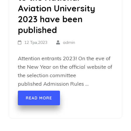
Aviation University
2023 have been
published
12 Тра,2023
admin
Attention entrants 2023! On the eve of
the New Year on the official website of
the selection committee
published Admission Rules …
READ MORE