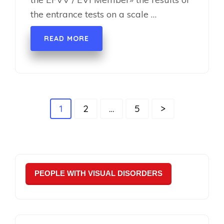
the entrance tests on a scale …
READ MORE
Навігація
Page
Page
Page
1
2
…
5
>
записів
PEOPLE WITH VISUAL DISORDERS