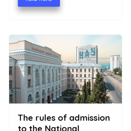
The rules of admission
to the National