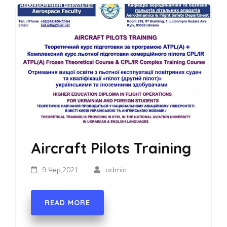
Aircraft Pilots Training
9 Чер,2021
admin
READ MORE