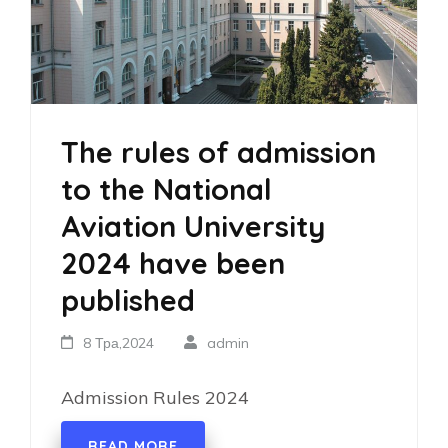
The rules of admission
to the National
Aviation University
2024 have been
published
8 Тра,2024
admin
Admission Rules 2024
READ MORE