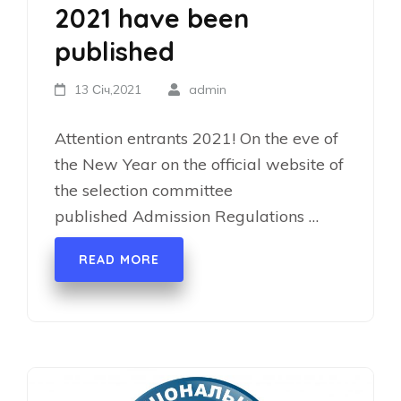
2021 have been
published
13 Січ,2021
admin
Attention entrants 2021! On the eve of
the New Year on the official website of
the selection committee
published Admission Regulations …
READ MORE