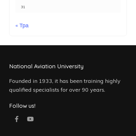
31
« Тра
National Aviation University
Founded in 1933, it has been training highly
qualified specialists for over 90 years.
Follow us!