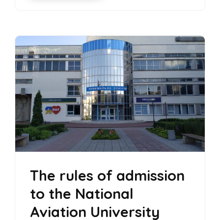
The rules of admission
to the National
Aviation University