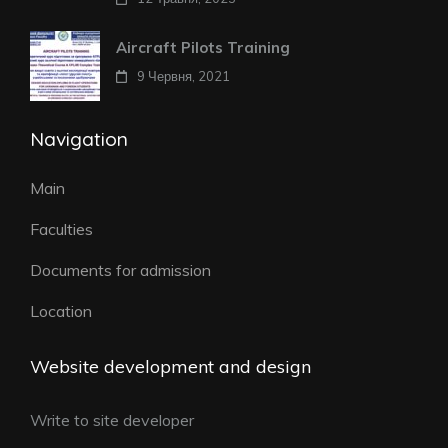
Aircraft Pilots Training
9 Червня, 2021
Navigation
Main
Faculties
Documents for admission
Location
Website development and design
Write to site developer