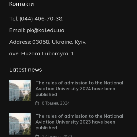
Контакти
Tel. (044) 406-70-38.
Email: pk@kai.edu.ua
Address: 03058, Ukraine, Kyiv,
ave. Huzara Lubomyra, 1
Latest news
The rules of admission to the National
Aviation University 2024 have been
published
8 Травня, 2024
The rules of admission to the National
Aviation University 2023 have been
published
12 Травня, 2023