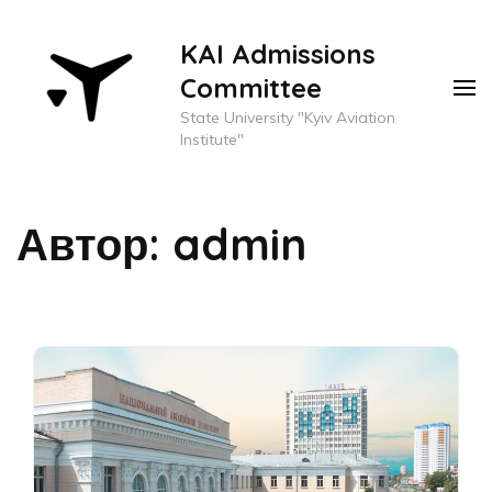
KAI Admissions
Committee
State University "Kyiv Aviation
Institute"
Автор:
admin