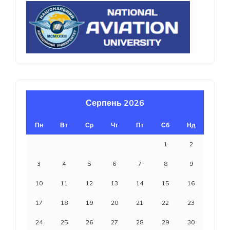
Серпень 2026
Пн
Вт
Ср
Чт
Пт
Сб
Нд
1
2
3
4
5
6
7
8
9
10
11
12
13
14
15
16
17
18
19
20
21
22
23
24
25
26
27
28
29
30