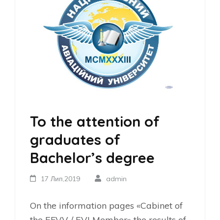
To the attention of
graduates of
Bachelor’s degree
17 Лип,2019
admin
On the information pages «Cabinet of
the EFVV / EVI Member» the results of